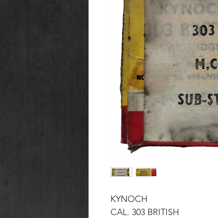
KYNOCH
CAL. 303 BRITISH