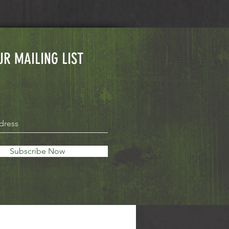
UR MAILING LIST
Subscribe Now