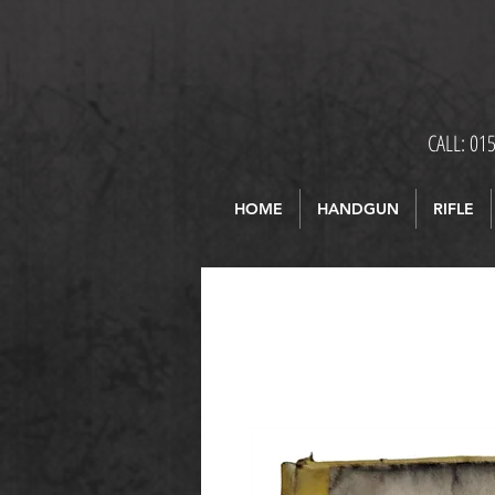
CALL: 01
HOME
HANDGUN
RIFLE