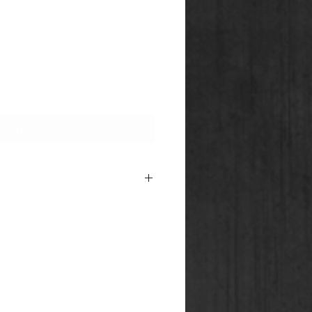
Add to Cart
e
AMMO-ZONE
and
CG
m for information about terms
our Shipping of Section 1,2 & 5
ion.