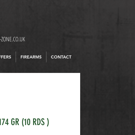
ZONE.CO.UK
FFERS
FIREARMS
CONTACT
174 GR (10 RDS )