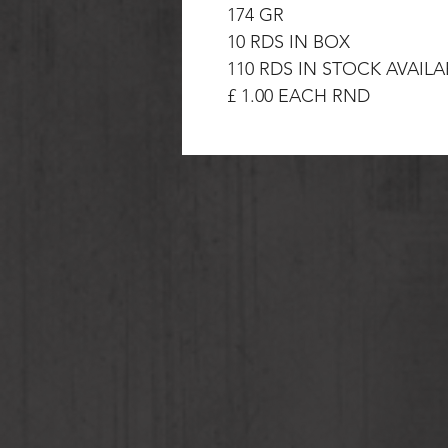
174 GR
10 RDS IN BOX
110 RDS IN STOCK AVAIL
£ 1.00 EACH RND