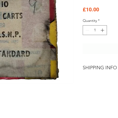
Price
£10.00
Quantity
*
SHIPPING INFO
Please contact Th
Firearms
Sales Tea
and conditions of 
Goods and Amunit