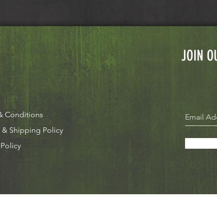
JOIN O
& Conditions
 & Shipping Policy
 Policy