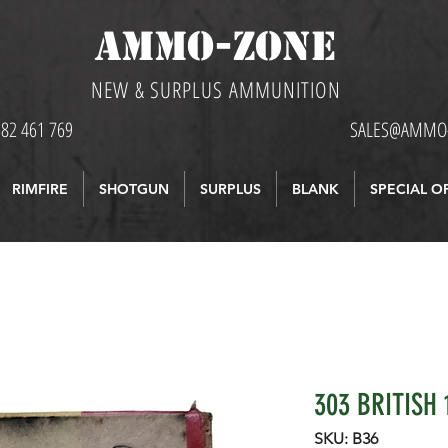
AMMO-ZONE
NEW & SURPLUS AMMUNITION
582 461 769
SALES@AMMO-
RIMFIRE
SHOTGUN
SURPLUS
BLANK
SPECIAL O
303 BRITISH 
SKU: B36