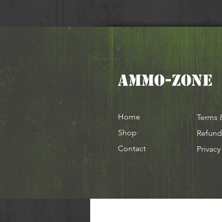
AMMO-ZONE
Home
Terms 
Shop
Refund
Contact
Privacy