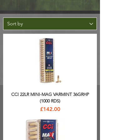
CCI 22LR MINI-MAG VARMINT 36GRHP
(1000 RDS)
Price
£142.00