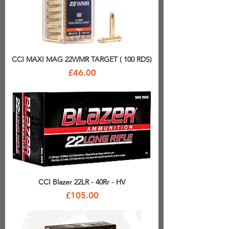
CCI MAXI MAG 22WMR TARGET ( 100 RDS)
Price
£46.00
CCI Blazer 22LR - 40Rr - HV
Price
£105.00