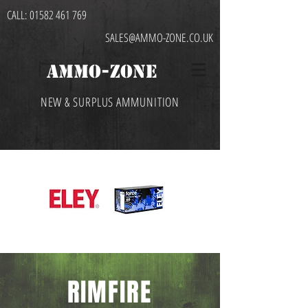
CALL:
01582 461 769
SALES@AMMO-ZONE.CO.UK
AMMO-ZONE
NEW & SURPLUS AMMUNITION
RIMFIRE