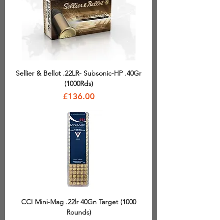
Sellier & Bellot .22LR- Subsonic-HP .40Gr
(1000Rds)
Price
£136.00
CCI Mini-Mag .22lr 40Gn Target (1000
Rounds)