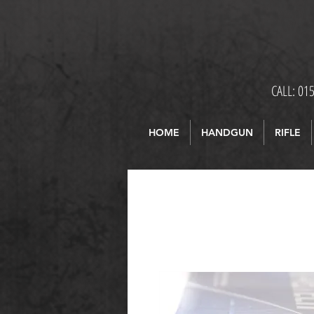
CALL: 01
HOME
HANDGUN
RIFLE