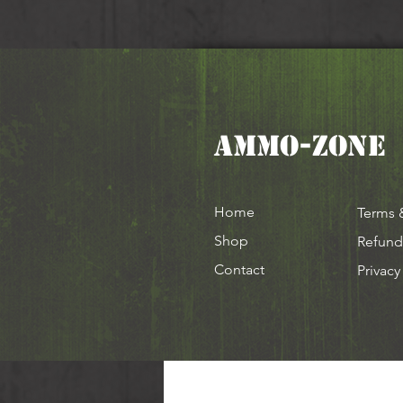
AMMO-ZONE
Home
Terms 
Shop
Refund
Contact
Privacy