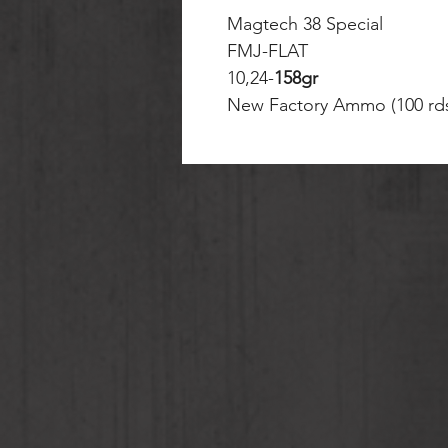
Magtech 38 Special
FMJ-FLAT
10,24-
158gr
New Factory Ammo (100 rd