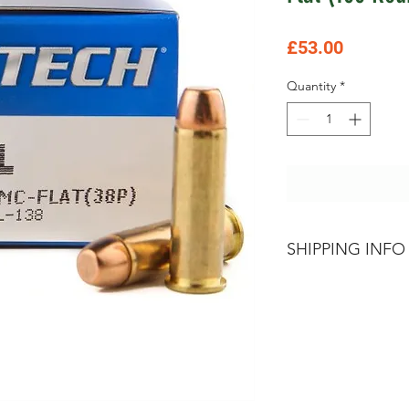
Price
£53.00
Quantity
*
SHIPPING INFO
Please contact The
about terms and co
Section 1,2 & 5 Go