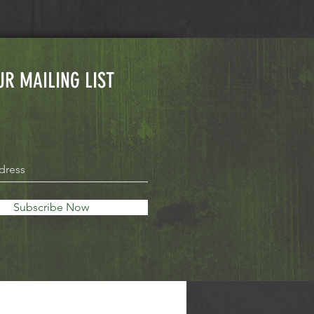
UR MAILING LIST
Subscribe Now