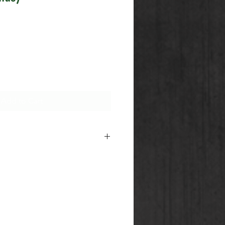
Add to Cart
 CG Sales Team for information
nditions of our Shipping of
ods.