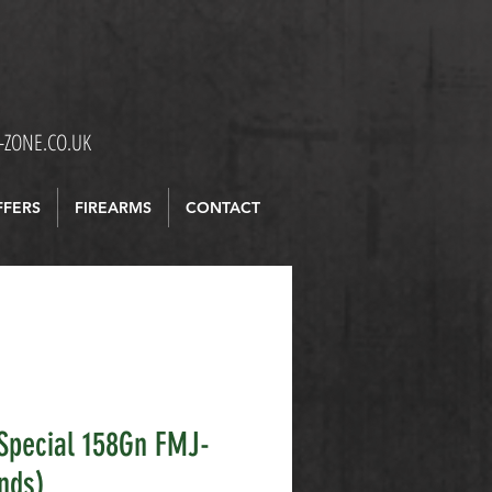
ZONE.CO.UK
FFERS
FIREARMS
CONTACT
Special 158Gn FMJ-
nds)