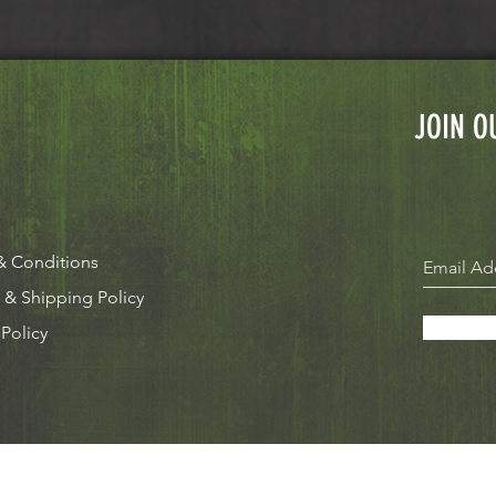
JOIN O
& Conditions
 & Shipping Policy
 Policy