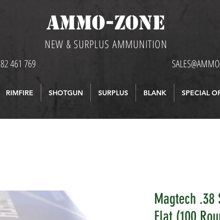
AMMO-ZONE
NEW & SURPLUS AMMUNITION
582 461 769
SALES@AMMO-
RIMFIRE
SHOTGUN
SURPLUS
BLANK
SPECIAL O
Magtech .38 
Flat (100 Rou