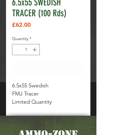
6.5x55 SWEDISH
TRACER (100 Rds)
Price
£62.00
Quantity
*
Add to Cart
6.5x55 Swedish
FMJ Tracer
Limited Quantity
AMMO-ZONE