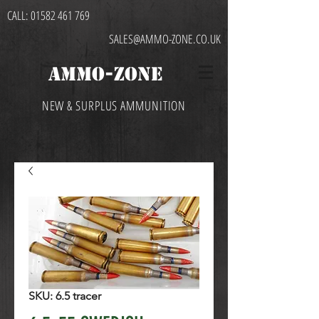
CALL:
01582 461 769
SALES@AMMO-ZONE.CO.UK
AMMO-ZONE
NEW & SURPLUS AMMUNITION
SKU: 6.5 tracer