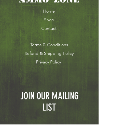
Home
Shop
Contact
Terms & Conditions
Refund & Shipping Policy
Privacy Policy
JOIN OUR MAILING
LIST