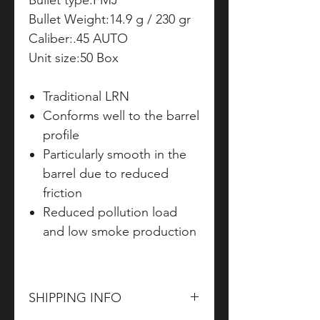
Bullet type:FMJ
Bullet Weight:14.9 g / 230 gr
Caliber:.45 AUTO
Unit size:50 Box
Traditional LRN
Conforms well to the barrel
profile
Particularly smooth in the
barrel due to reduced
friction
Reduced pollution load
and low smoke production
SHIPPING INFO