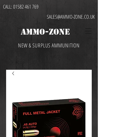
CALL:
01582 461 769
SALES@AMMO-ZONE.CO.UK
AMMO-ZONE
NEW & SURPLUS AMMUNITION