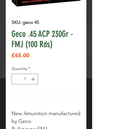
SKU: geco 45
Geco .45 ACP 230Gr -
FMJ (100 Rds)
Price
£65.00
Quantity
*
Add to Cart
New Amunition manufactured
by Geco.