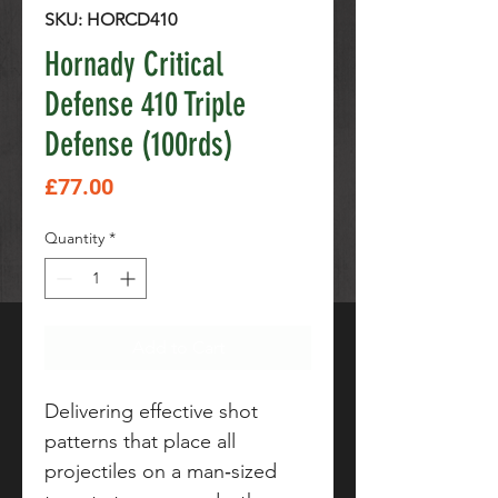
SKU: HORCD410
Hornady Critical
Defense 410 Triple
Defense (100rds)
Price
£77.00
Quantity
*
Add to Cart
Delivering effective shot
patterns that place all
projectiles on a man‑sized