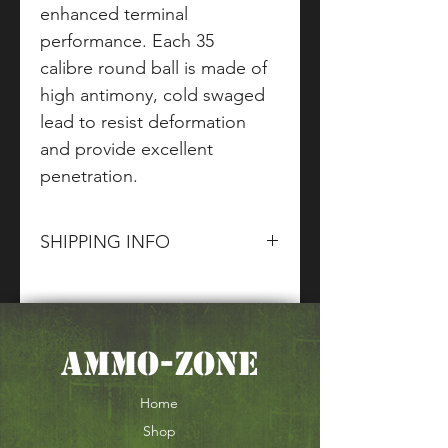
enhanced terminal
performance. Each 35
calibre round ball is made of
high antimony, cold swaged
lead to resist deformation
and provide excellent
penetration.
SHIPPING INFO
Please contact
The Ammo Zone
and
CG Firearms
sales team for
information about terms and
AMMO-ZONE
conditions of our shipping of
Section 1.2 & 5 goods and
ammunition
Home
Shop