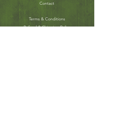
Contact
Terms & Conditions
Refund & Shipping Policy
Privacy Policy
JOIN OUR MAILING
LIST
Subscribe Now