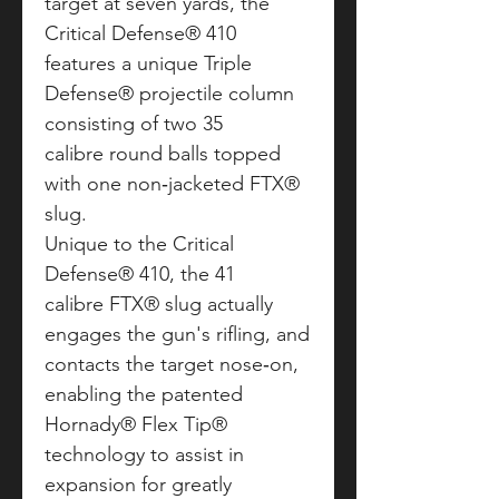
target at seven yards, the
Critical Defense® 410
features a unique Triple
Defense® projectile column
consisting of two 35
calibre round balls topped
with one non‑jacketed FTX®
slug.
Unique to the Critical
Defense® 410, the 41
calibre FTX® slug actually
engages the gun's rifling, and
contacts the target nose‑on,
enabling the patented
Hornady® Flex Tip®
technology to assist in
expansion for greatly