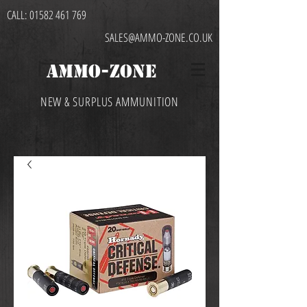
CALL:
01582 461 769
SALES@AMMO-ZONE.CO.UK
AMMO-ZONE
NEW & SURPLUS AMMUNITION