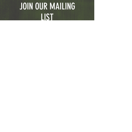
JOIN OUR MAILING
LIST
Subscribe Now
© 2023 CGFirearms