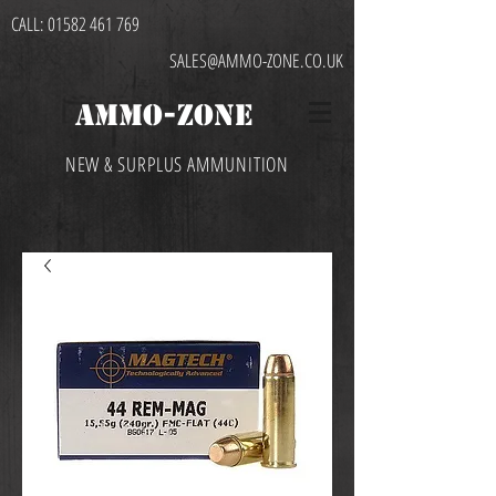
CALL:
01582 461 769
SALES@AMMO-ZONE.CO.UK
AMMO-ZONE
NEW & SURPLUS AMMUNITION