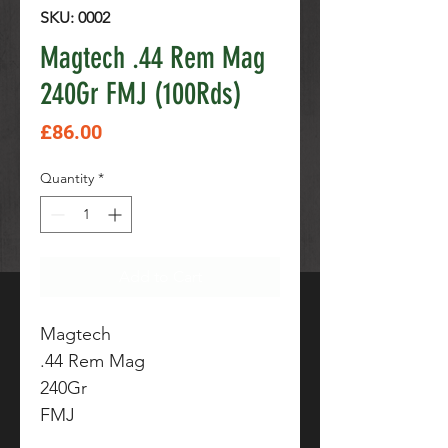
SKU: 0002
Magtech .44 Rem Mag
240Gr FMJ (100Rds)
Price
£86.00
Quantity
*
Add to Cart
Magtech
.44 Rem Mag
240Gr
FMJ