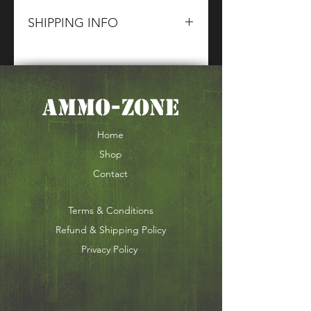
SHIPPING INFO
Please contact The CG Sales
Team for information about terms
and conditions of our Shipping
AMMO-ZONE
of Section 1,2 & 5 Goods.
Home
Shop
Contact
Terms & Conditions
Refund & Shipping Policy
Privacy Policy