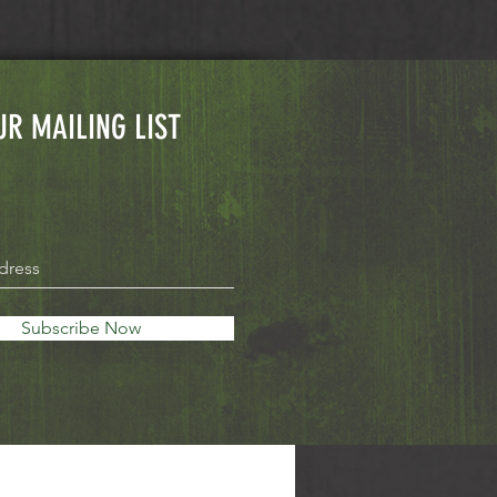
UR MAILING LIST
Subscribe Now