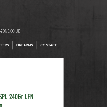
ZONE.CO.UK
FFERS
FIREARMS
CONTACT
SPL 240Gr LFN
n