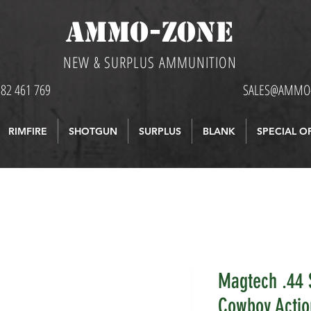
AMMO-ZONE
NEW & SURPLUS AMMUNITION
582 461 769
SALES@AMMO-
RIMFIRE
SHOTGUN
SURPLUS
BLANK
SPECIAL O
Magtech .44 
Cowboy Actio