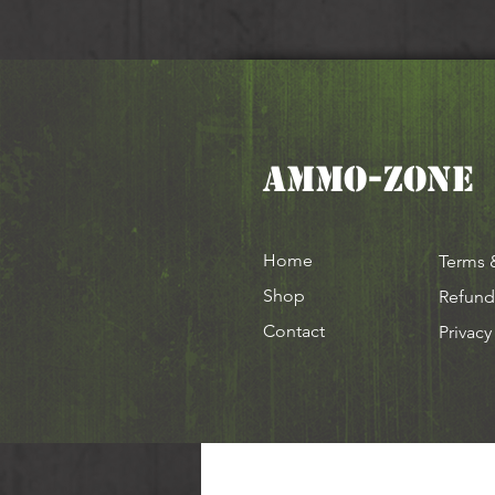
AMMO-ZONE
Home
Terms 
Shop
Refund
Contact
Privacy