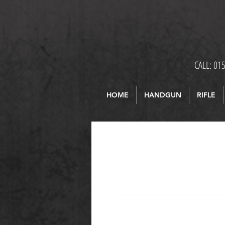
CALL: 01
HOME
HANDGUN
RIFLE