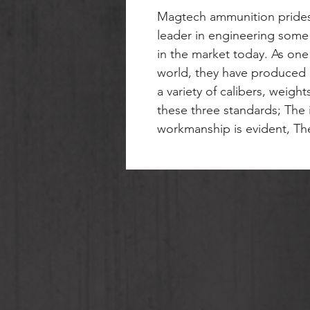
Magtech ammunition prides
leader in engineering some
in the market today. As one
world, they have produced b
a variety of calibers, weigh
these three standards; The i
workmanship is evident, The 