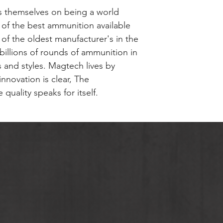
Please contact The
competition. Thes
Case Type: Brass
 themselves on being a world
about terms and co
only the highest q
 of the best ammunition available
Section 1,2 & 5 Go
manufactured to t
 of the oldest manufacturer's in the
the rest of the Ma
recommended uses 
illions of rounds of ammunition in
plinking.Magtech 
ts and styles. Magtech lives by
loaded using specif
nnovation is clear, The
Action Shooting S
quality speaks for itself.
is new production,
primed, reloadable