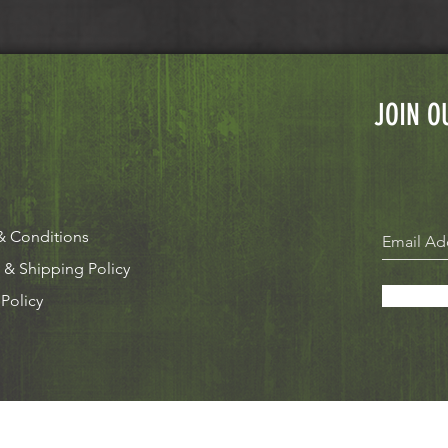
JOIN O
& Conditions
 & Shipping Policy
 Policy