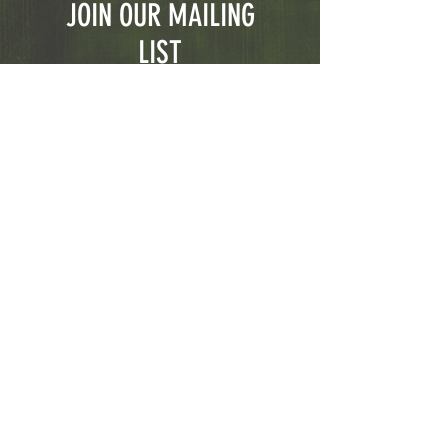
JOIN OUR MAILING
LIST
Subscribe Now
© 2023 CGFirearms