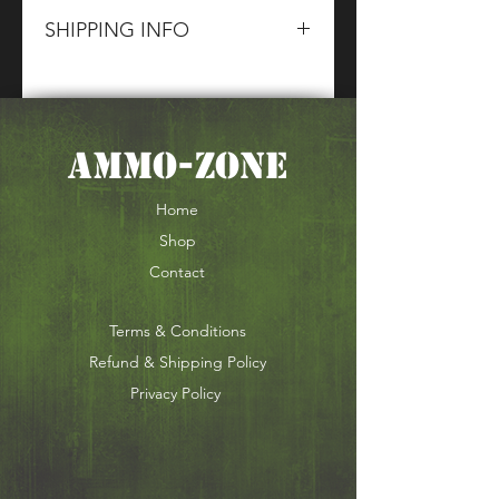
SHIPPING INFO
Please contact The CG Sales
Team for information about terms
and conditions of our Shipping
AMMO-ZONE
of Section 1,2 & 5 Goods.
Home
Shop
Contact
Terms & Conditions
Refund & Shipping Policy
Privacy Policy