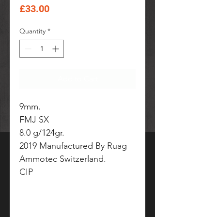
Price
£33.00
Quantity
*
Add to Cart
9mm.
FMJ SX
8.0 g/124gr.
2019 Manufactured By Ruag
Ammotec Switzerland.
CIP