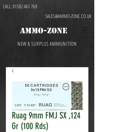
CALL:
01582 461 769
SALES@AMMO-ZONE.CO.UK
AMMO-ZONE
NEW & SURPLUS AMMUNITION
Ruag 9mm FMJ SX ,124
Gr (100 Rds)