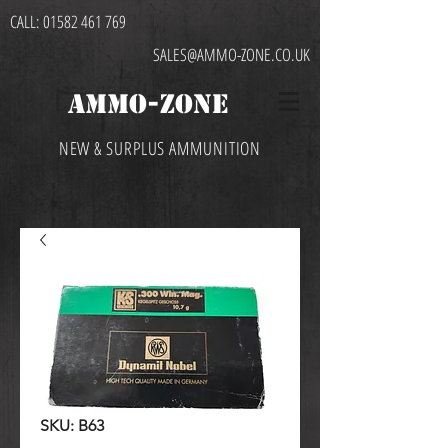
CALL:
01582 461 769
SALES@AMMO-ZONE.CO.UK
AMMO-ZONE
NEW & SURPLUS AMMUNITION
SKU: B63