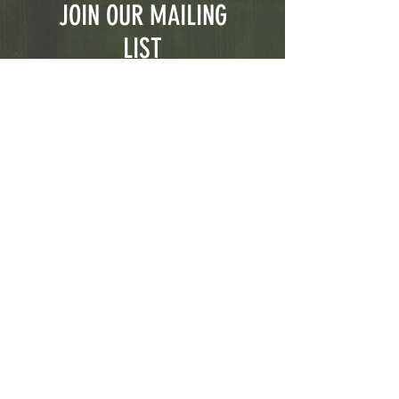
JOIN OUR MAILING
LIST
Subscribe Now
© 2023 CGFirearms