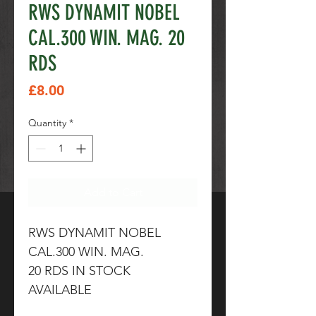
RWS DYNAMIT NOBEL
CAL.300 WIN. MAG. 20
RDS
Price
£8.00
Quantity
*
Add to Cart
RWS DYNAMIT NOBEL
CAL.300 WIN. MAG.
20 RDS IN STOCK
AVAILABLE