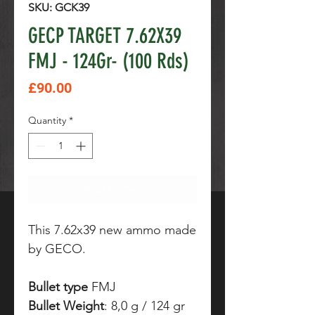
SKU: GCK39
GECP TARGET 7.62X39
FMJ - 124Gr- (100 Rds)
Price
£90.00
Quantity
*
Add to Cart
This 7.62x39 new ammo made
by GECO.
Bullet type
FMJ
Bullet Weight
: 8,0 g / 124 gr