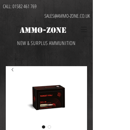
CALL:
01582 461 769
SALES@AMMO-ZONE.CO.UK
AMMO-ZONE
NEW & SURPLUS AMMUNITION