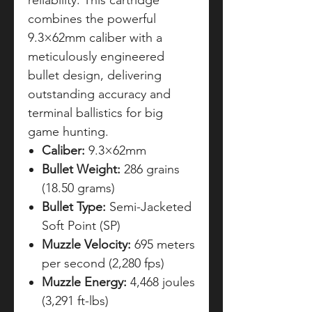
reliability. This cartridge
combines the powerful
9.3×62mm caliber with a
meticulously engineered
bullet design, delivering
outstanding accuracy and
terminal ballistics for big
game hunting.
Caliber:
9.3×62mm
Bullet Weight:
286 grains
(18.50 grams)
Bullet Type:
Semi-Jacketed
Soft Point (SP)
Muzzle Velocity:
695 meters
per second (2,280 fps)
Muzzle Energy:
4,468 joules
(3,291 ft-lbs)