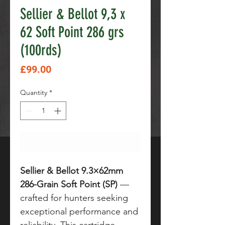
Sellier & Bellot 9,3 x
62 Soft Point 286 grs
(100rds)
Price
£99.00
Quantity
*
Add to Cart
Sellier & Bellot 9.3×62mm
286-Grain Soft Point (SP)
—
crafted for hunters seeking
exceptional performance and