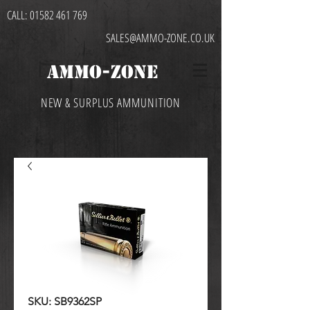
CALL:
01582 461 769
SALES@AMMO-ZONE.CO.UK
AMMO-ZONE
NEW & SURPLUS AMMUNITION
SKU: SB9362SP